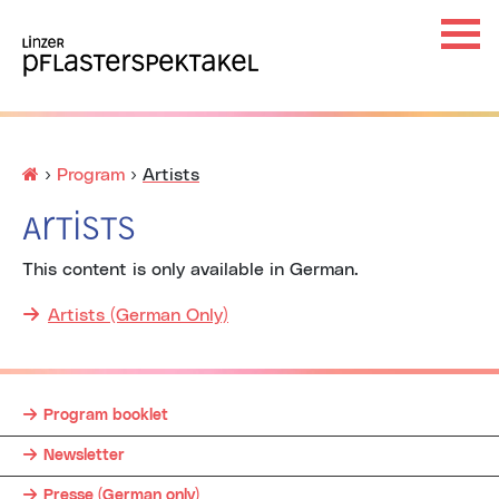
Haup
Ha
×
Startseite
›
Program
›
Artists
Artists
This content is only available in German.
Unt
Artists (German Only)
Program booklet
Unt
Newsletter
Presse (German only)