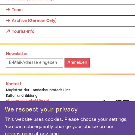
Team
Archive (German Only)
Tourist-Info
Newsletter
Emailadresse:
Kontakt
Magistrat der Landeshauptstadt Linz
Kultur und Bildung
pflasterspektakel@linz.at
+43 (0)732 7070 1937
We respect your privacy
This website uses cookies. Please choose your settings.
You can subsequently change your choice on our
privacy page
at any time.